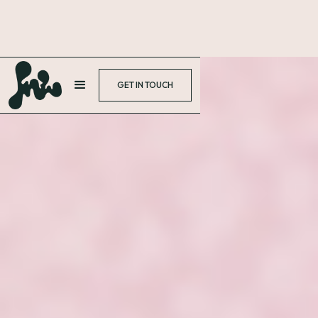
GET IN TOUCH