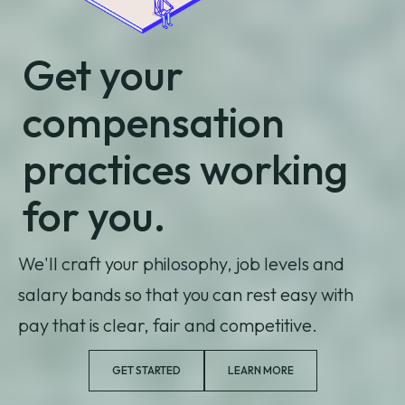
Get your
compensation
practices working
for you.
We'll craft your philosophy, job levels and
salary bands so that you can rest easy with
pay that is clear, fair and competitive.
GET STARTED
LEARN MORE