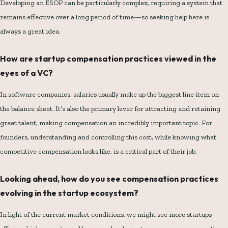
Developing an ESOP can be particularly complex, requiring a system that
remains effective over a long period of time—so seeking help here is
always a great idea.
How are startup compensation practices viewed in the
eyes of a VC?
In software companies, salaries usually make up the biggest line item on
the balance sheet. It’s also the primary lever for attracting and retaining
great talent, making compensation an incredibly important topic. For
founders, understanding and controlling this cost, while knowing what
competitive compensation looks like, is a critical part of their job.
Looking ahead, how do you see compensation practices
evolving in the startup ecosystem?
In light of the current market conditions, we might see more startups