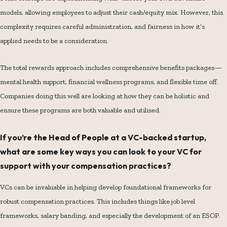
models, allowing employees to adjust their cash/equity mix. However, this
complexity requires careful administration, and fairness in how it’s
applied needs to be a consideration.
The total rewards approach includes comprehensive benefits packages—
mental health support, financial wellness programs, and flexible time off.
Companies doing this well are looking at how they can be holistic and
ensure these programs are both valuable and utilised.
If you’re the Head of People at a VC-backed startup,
what are some key ways you can look to your VC for
support with your compensation practices?
VCs can be invaluable in helping develop foundational frameworks for
robust compensation practices. This includes things like job level
frameworks, salary banding, and especially the development of an ESOP.