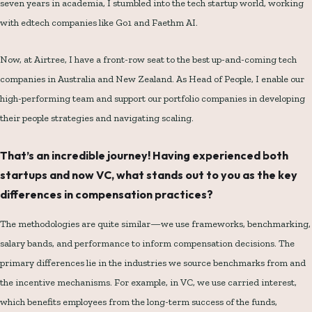
seven years in academia, I stumbled into the tech startup world, working
with edtech companies like Go1 and Faethm AI.
Now, at Airtree, I have a front-row seat to the best up-and-coming tech
companies in Australia and New Zealand. As Head of People, I enable our
high-performing team and support our portfolio companies in developing
their people strategies and navigating scaling.
That’s an incredible journey! Having experienced both
startups and now VC, what stands out to you as the key
differences in compensation practices?
The methodologies are quite similar—we use frameworks, benchmarking,
salary bands, and performance to inform compensation decisions. The
primary differences lie in the industries we source benchmarks from and
the incentive mechanisms. For example, in VC, we use carried interest,
which benefits employees from the long-term success of the funds,