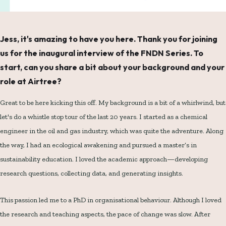
Jess, it's amazing to have you here. Thank you for joining
us for the inaugural interview of the FNDN Series. To
start, can you share a bit about your background and your
role at Airtree?
Great to be here kicking this off. My background is a bit of a whirlwind, but
let's do a whistle stop tour of the last 20 years. I started as a chemical
engineer in the oil and gas industry, which was quite the adventure. Along
the way, I had an ecological awakening and pursued a master’s in
sustainability education. I loved the academic approach—developing
research questions, collecting data, and generating insights.
This passion led me to a PhD in organisational behaviour. Although I loved
the research and teaching aspects, the pace of change was slow. After