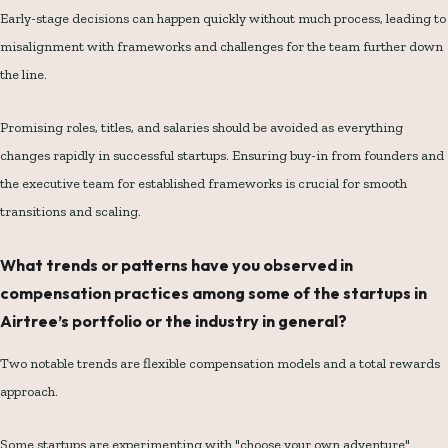
Early-stage decisions can happen quickly without much process, leading to
misalignment with frameworks and challenges for the team further down
the line.
Promising roles, titles, and salaries should be avoided as everything
changes rapidly in successful startups. Ensuring buy-in from founders and
the executive team for established frameworks is crucial for smooth
transitions and scaling.
What trends or patterns have you observed in
compensation practices among some of the startups in
Airtree’s portfolio or the industry in general?
Two notable trends are flexible compensation models and a total rewards
approach.
Some startups are experimenting with "choose your own adventure"