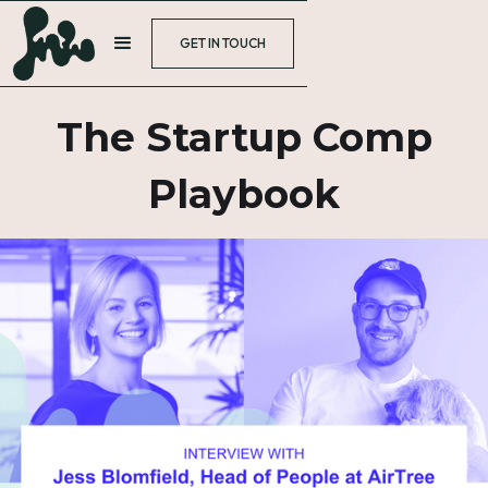
GET IN TOUCH
The Startup Comp
Playbook