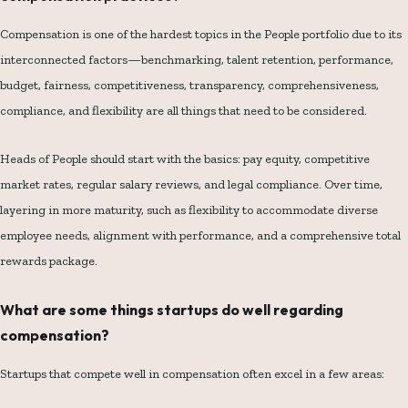
Compensation is one of the hardest topics in the People portfolio due to its
interconnected factors—benchmarking, talent retention, performance,
budget, fairness, competitiveness, transparency, comprehensiveness,
compliance, and flexibility are all things that need to be considered.
Heads of People should start with the basics: pay equity, competitive
market rates, regular salary reviews, and legal compliance. Over time,
layering in more maturity, such as flexibility to accommodate diverse
employee needs, alignment with performance, and a comprehensive total
rewards package.
What are some things startups do well regarding
compensation?
Startups that compete well in compensation often excel in a few areas: