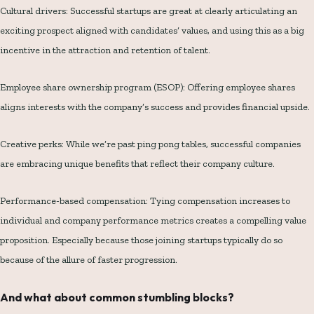
Cultural drivers: Successful startups are great at clearly articulating an
exciting prospect aligned with candidates’ values, and using this as a big
incentive in the attraction and retention of talent.
Employee share ownership program (ESOP): Offering employee shares
aligns interests with the company’s success and provides financial upside.
Creative perks: While we’re past ping pong tables, successful companies
are embracing unique benefits that reflect their company culture.
Performance-based compensation: Tying compensation increases to
individual and company performance metrics creates a compelling value
proposition. Especially because those joining startups typically do so
because of the allure of faster progression.
And what about common stumbling blocks?