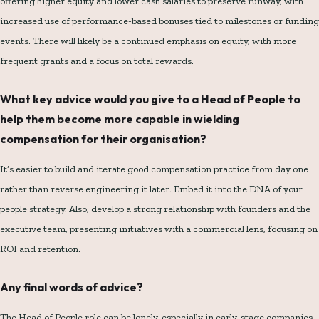
offering higher equity and lower cash salaries to preserve runway, with
increased use of performance-based bonuses tied to milestones or funding
events. There will likely be a continued emphasis on equity, with more
frequent grants and a focus on total rewards.
What key advice would you give to a Head of People to
help them become more capable in wielding
compensation for their organisation?
It’s easier to build and iterate good compensation practice from day one
rather than reverse engineering it later. Embed it into the DNA of your
people strategy. Also, develop a strong relationship with founders and the
executive team, presenting initiatives with a commercial lens, focusing on
ROI and retention.
Any final words of advice?
The Head of People role can be lonely, especially in early-stage companies.