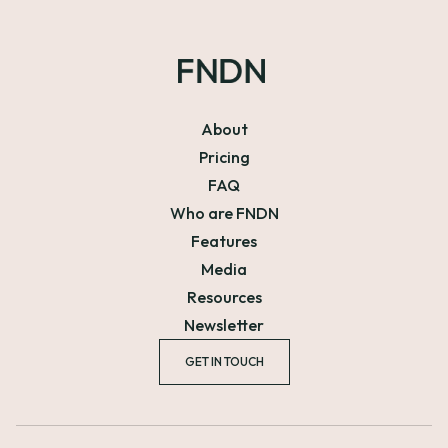
About
Pricing
FAQ
Who are FNDN
Features
Media
Resources
Newsletter
GET IN TOUCH