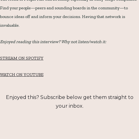
Find your people—peers and sounding boards in the community—to
bounce ideas off and inform your decisions. Having that network is
invaluable.
Enjoyed reading this interview? Why not listen/watch it:
STREAM ON SPOTIFY
WATCH ON YOUTUBE
Enjoyed this? Subscribe below get them straight to
your inbox.