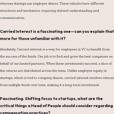
whereas startups use employee shares. These vehicles have different
structures and mechanics, requiring distinct understanding and
communication.
Carried Interest is a fascinating one—can you explain that
more for those unfamiliar with it?
Absolutely. Carried interest is a way for employees in VC to benefit from
the success of the funds. Our job is to find and grow the best companies on
behalf of our limited partners. When these investments succeed, a slice of
the returns are distributed across the team. Unlike employee equity in
startups, which is tied to company shares, carried interest involves returns
from multiple funds over time, making it a long-term investment.
Fascinating. Shifting focus to startups, what are the
critical things a Head of People should consider regarding
compensation practices?